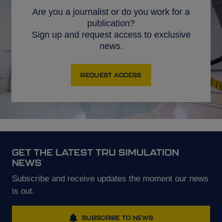
Are you a journalist or do you work for a
publication?
Sign up and request access to exclusive
news.
REQUEST ACCESS
GET THE LATEST TRU SIMULATION
NEWS
Subscribe and receive updates the moment our news
is out.
SUBSCRIBE TO NEWS