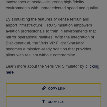
landscapes at scale—delivering high-fidelity
environments with unprecedented speed and quality.
By simulating the features of dense terrain and
airport infrastructure, TRU Simulation empowers
aviation professionals to train in environments that
mirror operational realities. With the integration of
Blackshark.ai, the Veris VR Flight Simulator
becomes a mission-ready solution that provides
pilots with realism without compromise.
Learn more about the Veris VR Simulator by
clicking
here
.
COPY LINK
COPY TEXT