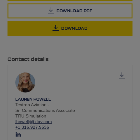
DOWNLOAD PDF
DOWNLOAD
Contact details
LAUREN HOWELL
Textron Aviation -
Sr. Communications Associate
TRU Simulation
lhowell@txtav.com
+1.316.927.9536