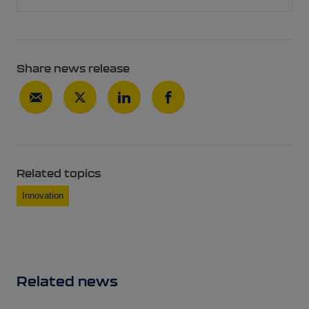
Share news release
Related topics
Innovation
Related news