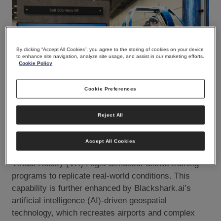
By clicking “Accept All Cookies”, you agree to the storing of cookies on your device
to enhance site navigation, analyze site usage, and assist in our marketing efforts.
Cookie Policy
Cookie Preferences
JPG
Reject All
Whether preparing for complex urban navigation or
Accept All Cookies
mission-specific operations, TRU Simulation’s Veris
Virtual Reality (VR) Flight Simulator allows training
programs to replicate real-world conditions. This
capability is further enhanced by Blackshark.ai’s
artificial intelligence (AI)-driven geospatial
technology, which recreates airports and complex