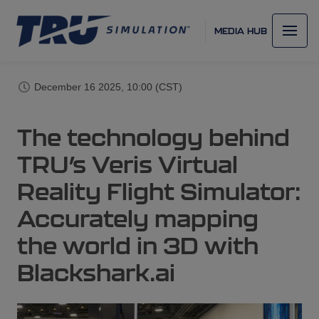
MEDIA HUB
December 16 2025, 10:00 (CST)
The technology behind
TRU’s Veris Virtual
Reality Flight Simulator:
Accurately mapping
the world in 3D with
Blackshark.ai