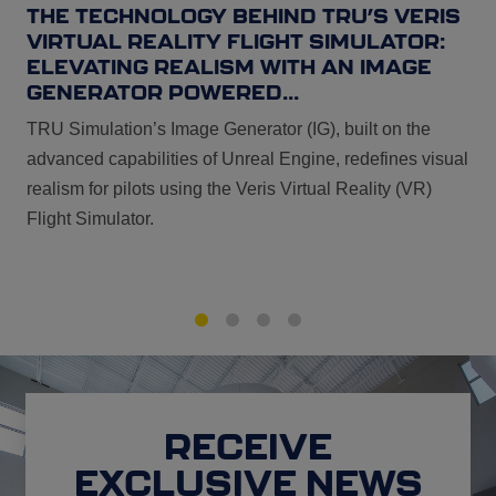
THE TECHNOLOGY BEHIND TRU’S VERIS
VIRTUAL REALITY FLIGHT SIMULATOR:
ELEVATING REALISM WITH AN IMAGE
GENERATOR POWERED...
TRU Simulation’s Image Generator (IG), built on the
advanced capabilities of Unreal Engine, redefines visual
realism for pilots using the Veris Virtual Reality (VR)
Flight Simulator.
1
2
3
4
RECEIVE
EXCLUSIVE NEWS