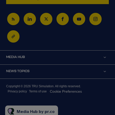
MEDIA HUB
NEWS TOPICS
Copyright © 2026 TRU Simulation. All rights reserved.
Cookie Preferences
Privacy policy
Terms of use
Media Hub by pr.co